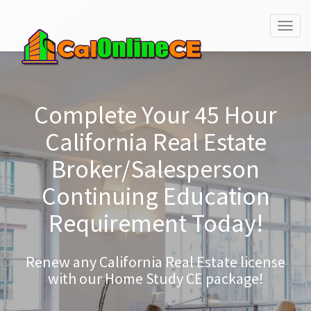
Togg
navig
Complete Your 45 Hour
California Real Estate
Broker/Salesperson
Continuing Education
Requirement Today!
Renew any California Real Estate license
with our Home Study CE package!