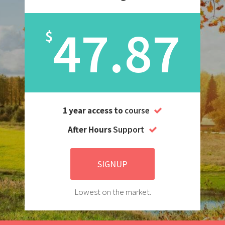
47.87
$
1 year access to
course
After Hours
Support
SIGNUP
Lowest on the market.