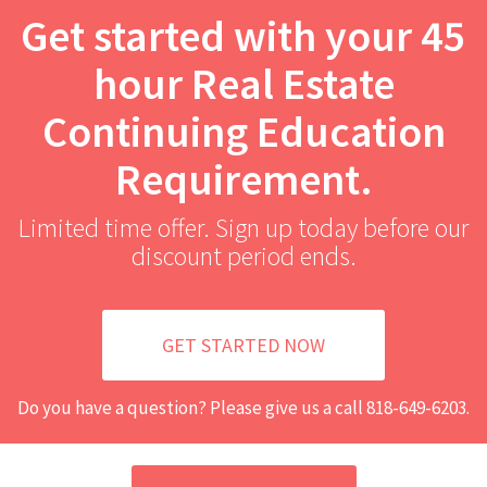
Get started with your 45
hour Real Estate
Continuing Education
Requirement.
Limited time offer. Sign up today before our
discount period ends.
GET STARTED NOW
Do you have a question? Please give us a call
818-649-6203
.