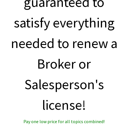
guaranteed to
satisfy everything
needed to renew a
Broker or
Salesperson's
license!
Pay one low price for all topics combined!