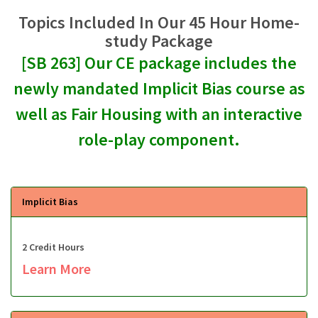
Topics Included In Our 45 Hour Home-
study Package
[SB 263] Our CE package includes the
newly mandated Implicit Bias course as
well as Fair Housing with an interactive
role-play component.
Implicit Bias
2 Credit Hours
Learn More