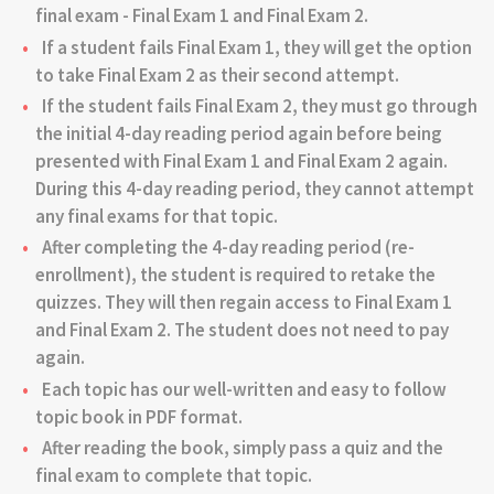
final exam - Final Exam 1 and Final Exam 2.
If a student fails Final Exam 1, they will get the option
to take Final Exam 2 as their second attempt.
If the student fails Final Exam 2, they must go through
the initial 4-day reading period again before being
presented with Final Exam 1 and Final Exam 2 again.
During this 4-day reading period, they cannot attempt
any final exams for that topic.
After completing the 4-day reading period (re-
enrollment), the student is required to retake the
quizzes. They will then regain access to Final Exam 1
and Final Exam 2. The student does not need to pay
again.
Each topic has our well-written and easy to follow
topic book in PDF format.
After reading the book, simply pass a quiz and the
final exam to complete that topic.