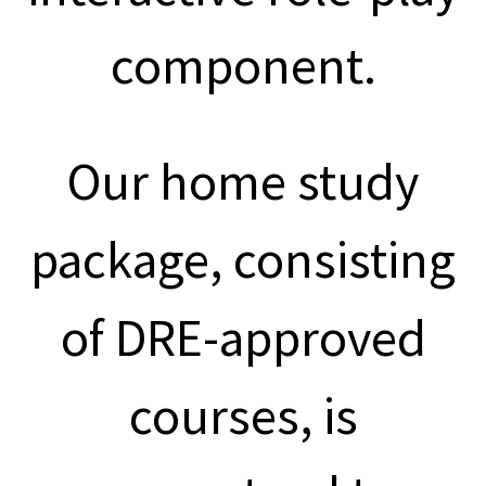
component.
Our home study
package, consisting
of DRE-approved
courses, is