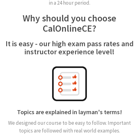
in a 24 hour period.
Why should you choose
CalOnlineCE?
It is easy - our high exam pass rates and
instructor experience level!
Topics are explained in layman's terms!
We designed our course to be easy to follow. Important
topics are followed with real world examples.