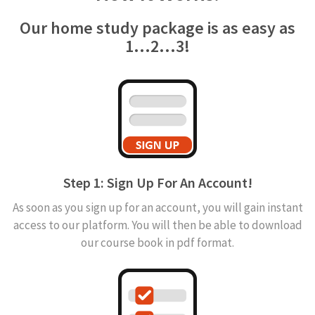
Our home study package is as easy as
1...2...3!
Step 1: Sign Up For An Account!
As soon as you sign up for an account, you will gain instant
access to our platform. You will then be able to download
our course book in pdf format.