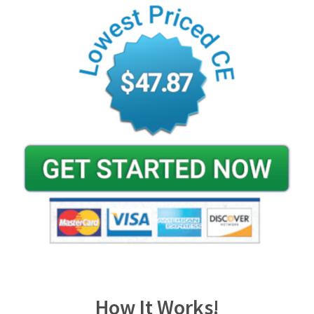
How It Works!