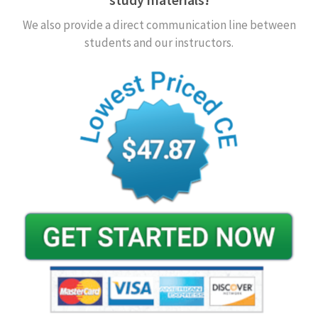
We also provide a direct communication line between
students and our instructors.