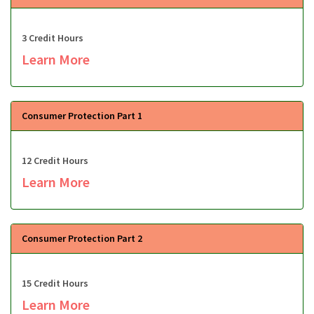
3 Credit Hours
Learn More
Consumer Protection Part 1
12 Credit Hours
Learn More
Consumer Protection Part 2
15 Credit Hours
Learn More