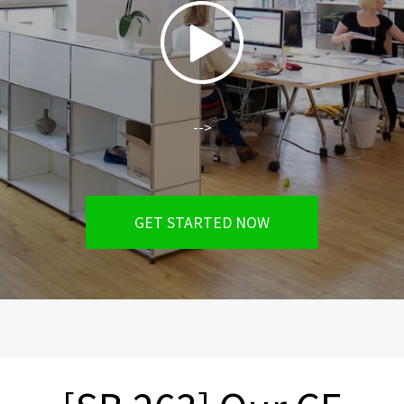
-->
GET STARTED NOW