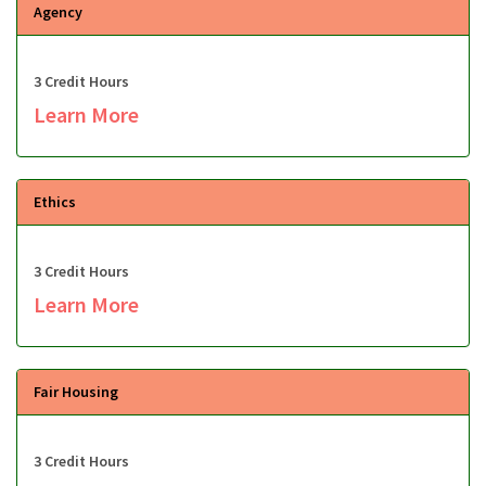
Agency
3 Credit Hours
Learn More
Ethics
3 Credit Hours
Learn More
Fair Housing
3 Credit Hours