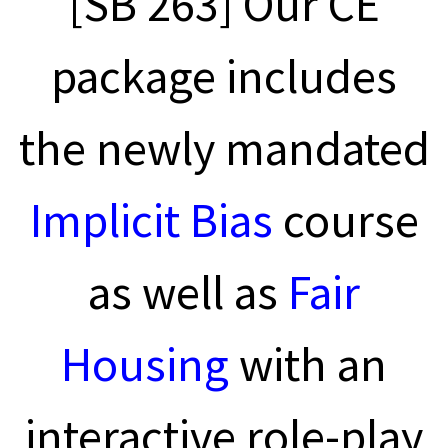
[SB 263] Our CE
package includes
the newly mandated
Implicit Bias
course
as well as
Fair
Housing
with an
interactive role-play