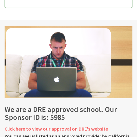
We are a DRE approved school. Our
Sponsor ID is: 5985
Click here to view our approval on DRE's website
You can see us listed as an approved provider by California