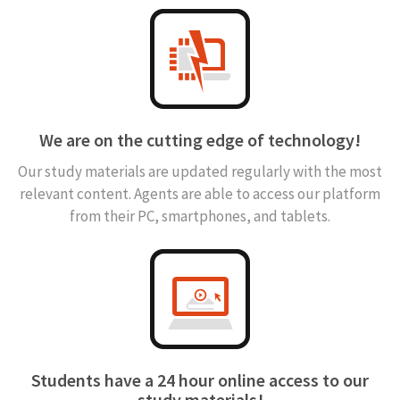
We are on the cutting edge of technology!
Our study materials are updated regularly with the most
relevant content. Agents are able to access our platform
from their PC, smartphones, and tablets.
Students have a 24 hour online access to our
study materials!