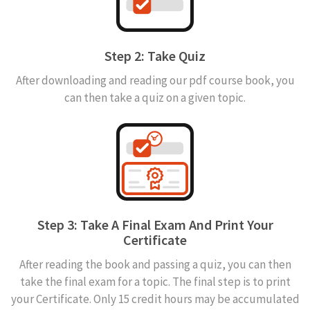
Step 2: Take Quiz
After downloading and reading our pdf course book, you
can then take a quiz on a given topic.
Step 3: Take A Final Exam And Print Your
Certificate
After reading the book and passing a quiz, you can then
take the final exam for a topic. The final step is to print
your Certificate. Only 15 credit hours may be accumulated