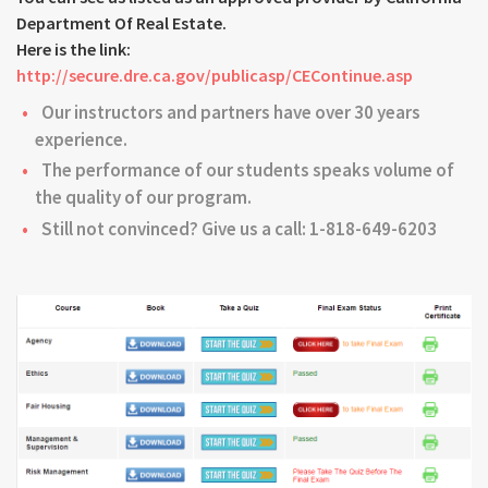
Department Of Real Estate.
Here is the link:
http://secure.dre.ca.gov/publicasp/CEContinue.asp
Our instructors and partners have over 30 years
experience.
The performance of our students speaks volume of
the quality of our program.
Still not convinced? Give us a call: 1-818-649-6203