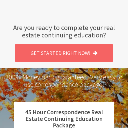
Are you ready to complete your real
estate continuing education?
GET STARTED RIGHT NOW!
100% Money back guaranteed. Very easy to
use correspondence package!
45 Hour Correspondence Real
Estate Continuing Education
Package