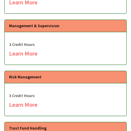
Learn More
Management & Supervision
3 Credit Hours
Learn More
Risk Management
3 Credit Hours
Learn More
Trust Fund Handling