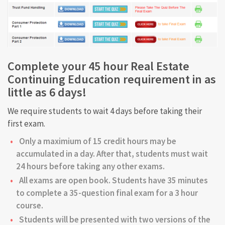
Complete your 45 hour Real Estate
Continuing Education requirement in as
little as 6 days!
We require students to wait 4 days before taking their
first exam.
Only a maximium of 15 credit hours may be
accumulated in a day. After that, students must wait
24 hours before taking any other exams.
All exams are open book. Students have 35 minutes
to complete a 35-question final exam for a 3 hour
course.
Students will be presented with two versions of the