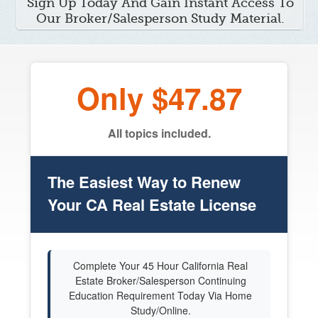
Sign Up Today And Gain Instant Access To
Our Broker/Salesperson Study Material.
Only $47.87
All topics included.
The Easiest Way to Renew
Your CA Real Estate License
Complete Your 45 Hour California Real
Estate Broker/Salesperson Continuing
Education Requirement Today Via Home
Study/Online.