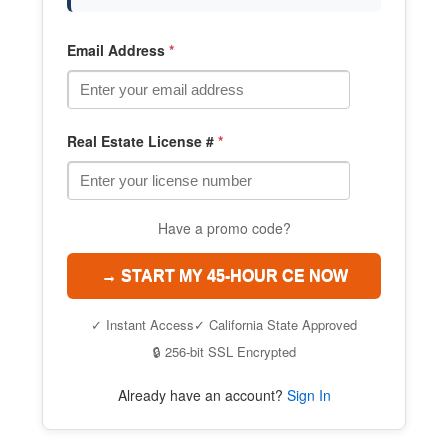
Email Address
*
Real Estate License #
*
Have a promo code?
→ START MY 45-HOUR CE NOW
✓ Instant Access
✓ California State Approved
🔒 256-bit SSL Encrypted
Already have an account?
Sign In