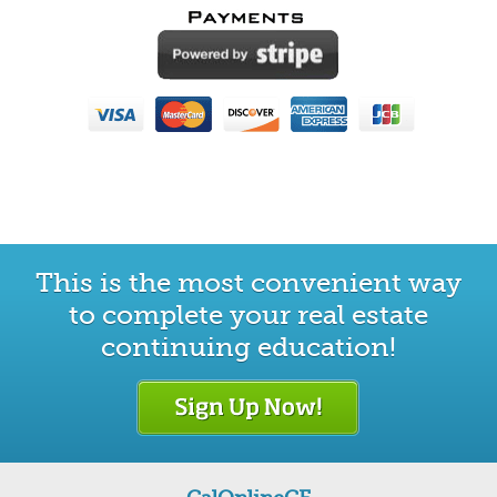
This is the most convenient way
to complete your real estate
continuing education!