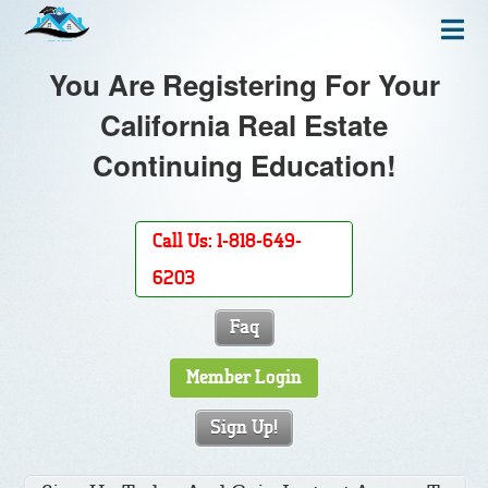
You Are Registering For Your
California Real Estate
Continuing Education!
Call Us: 1-818-649-
6203
Faq
Member Login
Sign Up!